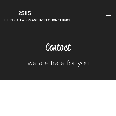
2SIIS
SITE
INSTALLATION
AND INSPECTION SERVICES
Contact
we are here for you