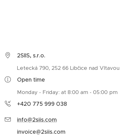
2SIIS, s.r.o.
Letecká 790, 252 66 Libčice nad Vltavou
Open time
Monday - Friday: at 8:00 am - 05:00 pm
+420 775 999 038
info@2siis.com
invoice@2siis.com